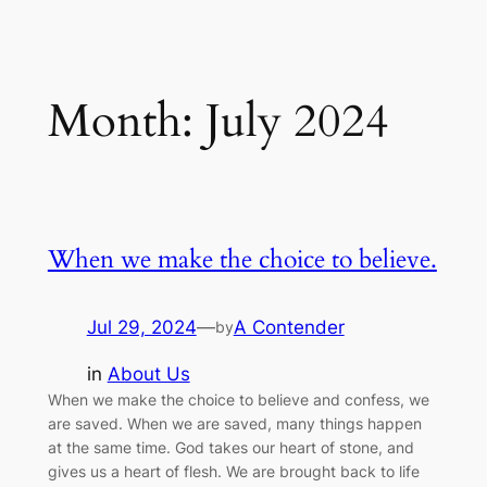
Month:
July 2024
When we make the choice to believe.
Jul 29, 2024
—
A Contender
by
in
About Us
When we make the choice to believe and confess, we
are saved. When we are saved, many things happen
at the same time. God takes our heart of stone, and
gives us a heart of flesh. We are brought back to life