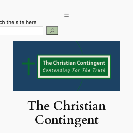
Skip
to
content
ch the site here
The Christian
Contingent