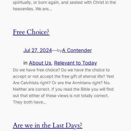
spiritually, or born again, and seated with Christ in the
heavenlies. We are…
Free Choice?
Jul 27, 2024
—
A Contender
by
in
About Us
, 
Relevant to Today
Do we have free choice? Do we have the choice to
accept or not accept the free gift of eternal life? Yes!
Are Calvinists right? Or are the Arminians right? No.
Neither are correct. If you read the Bible you will find
out that either of these views is not totally correct.
They both have…
Are we in the Last Days?