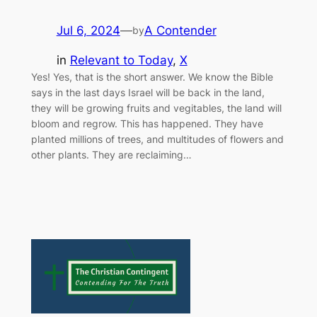
Jul 6, 2024
—
A Contender
by
in
Relevant to Today
, 
X
Yes! Yes, that is the short answer. We know the Bible
says in the last days Israel will be back in the land,
they will be growing fruits and vegitables, the land will
bloom and regrow. This has happened. They have
planted millions of trees, and multitudes of flowers and
other plants. They are reclaiming…