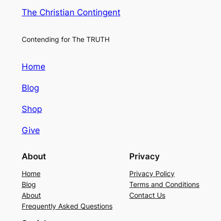
The Christian Contingent
Contending for The TRUTH
Home
Blog
Shop
Give
About
Privacy
Home
Privacy Policy
Blog
Terms and Conditions
About
Contact Us
Frequently Asked Questions