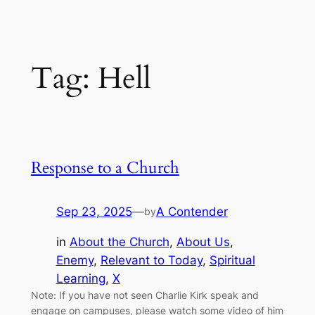
Tag:
Hell
Response to a Church
Sep 23, 2025
—
A Contender
by
in
About the Church
, 
About Us
, 
Enemy
, 
Relevant to Today
, 
Spiritual
Learning
, 
X
Note: If you have not seen Charlie Kirk speak and
engage on campuses, please watch some video of him