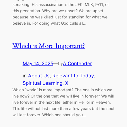
speaking. His assassination is the JFK, MLK, 9/11, of
this generation. Why are we upset? We are upset
because he was killed just for standing for what we
believe in. For doing what God calls all…
Which is More Important?
May 14, 2025
—
A Contender
by
in
About Us
, 
Relevant to Today
, 
Spiritual Learning
, 
X
Which “world” is more important? The one in which we
live now? Or the one that we will live in forever? We will
live forever in the next life, either in Hell or in Heaven.
This life will not last more than a few years but the next
will last forever. Which one should you…