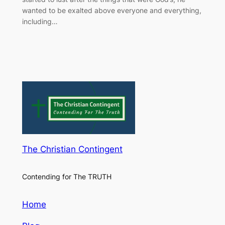
wanted to be exalted above everyone and everything,
including…
The Christian Contingent
Contending for The TRUTH
Home