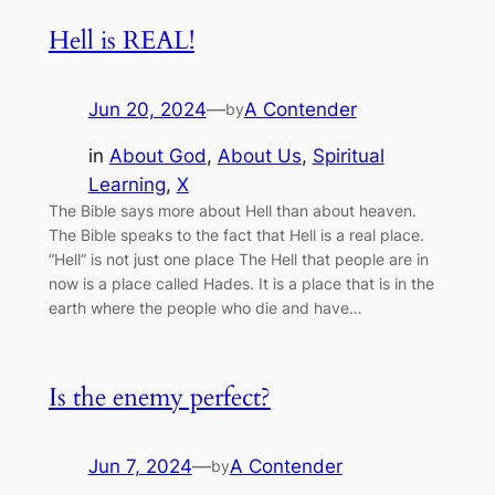
Hell is REAL!
Jun 20, 2024
—
A Contender
by
in
About God
, 
About Us
, 
Spiritual
Learning
, 
X
The Bible says more about Hell than about heaven.
The Bible speaks to the fact that Hell is a real place.
“Hell” is not just one place The Hell that people are in
now is a place called Hades. It is a place that is in the
earth where the people who die and have…
Is the enemy perfect?
Jun 7, 2024
—
A Contender
by