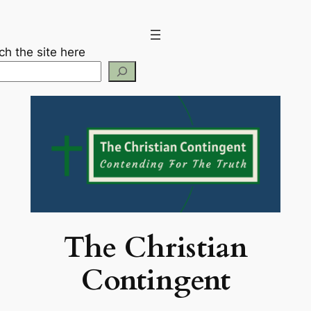
Skip
to
content
ch the site here
The Christian
Contingent