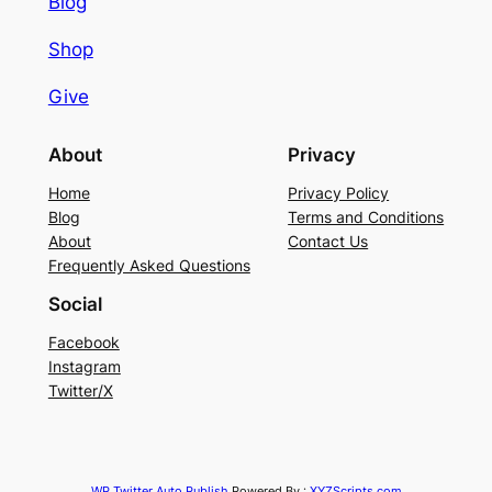
Blog
Shop
Give
About
Privacy
Home
Privacy Policy
Blog
Terms and Conditions
About
Contact Us
Frequently Asked Questions
Social
Facebook
Instagram
Twitter/X
WP Twitter Auto Publish
Powered By :
XYZScripts.com