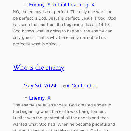
in
Enemy
, 
Spiritual Learning
, 
X
NO, the enemy is not perfect. The only one who can
be perfect is God. Jesus is perfect, Jesus is God. God
has seen the end from the beginning (Isaiah 46:10).
God knows what is going to happen, the enemy can
only guess. That is why the enemy cannot tell us
perfectly what is going…
Who is the enemy
May 30, 2024
—
A Contender
by
in
Enemy
, 
X
The enemy are fallen angels. God created angels in
the beginning when the earth was being formed.
Lucifer was the greatest of all the angels and then
wanted what God had. When he became prideful and
started to lust after the things that were God’s, he