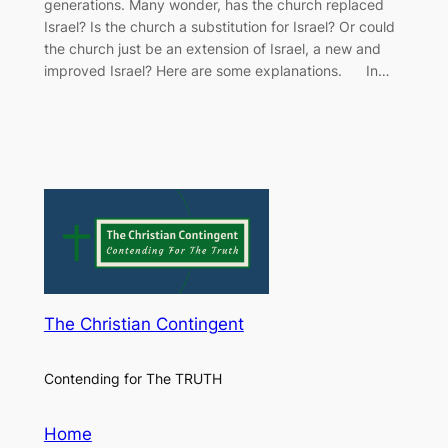
generations. Many wonder, has the church replaced
Israel? Is the church a substitution for Israel? Or could
the church just be an extension of Israel, a new and
improved Israel? Here are some explanations. In…
The Christian Contingent
Contending for The TRUTH
Home