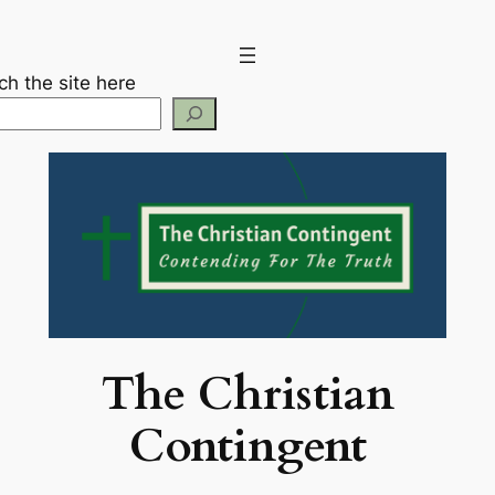
Skip
to
content
ch the site here
The Christian
Contingent