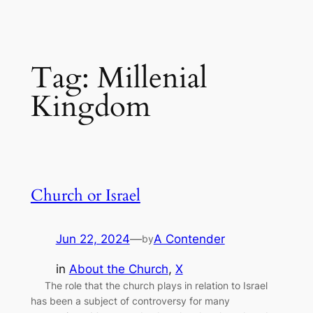
Tag:
Millenial
Kingdom
Church or Israel
Jun 22, 2024
—
A Contender
by
in
About the Church
, 
X
The role that the church plays in relation to Israel
has been a subject of controversy for many