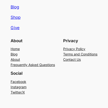
Blog
Shop
Give
About
Privacy
Home
Privacy Policy
Blog
Terms and Conditions
About
Contact Us
Frequently Asked Questions
Social
Facebook
Instagram
Twitter/X