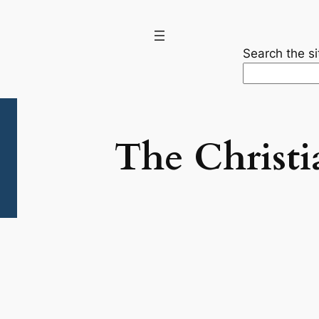
Search the si
The Christi