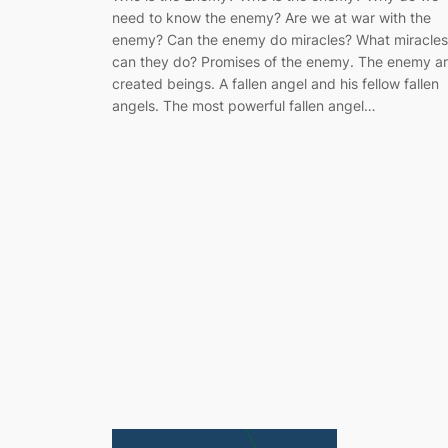
need to know the enemy? Are we at war with the
enemy? Can the enemy do miracles? What miracles
can they do? Promises of the enemy. The enemy a
created beings. A fallen angel and his fellow fallen
angels. The most powerful fallen angel…