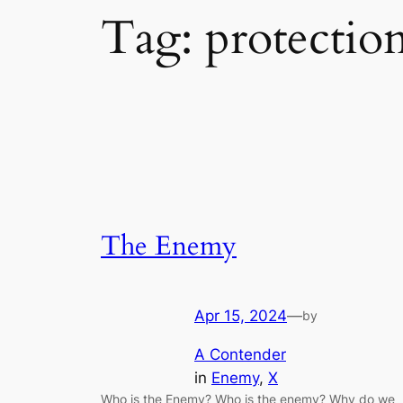
Tag:
protectio
The Enemy
Apr 15, 2024
—
by
A Contender
in
Enemy
, 
X
Who is the Enemy? Who is the enemy? Why do we