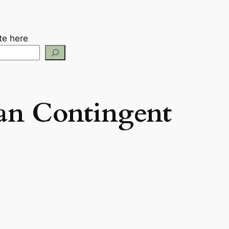
te here
an Contingent