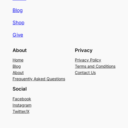
Blog
Shop
Give
About
Privacy
Home
Privacy Policy
Blog
Terms and Conditions
About
Contact Us
Frequently Asked Questions
Social
Facebook
Instagram
Twitter/X