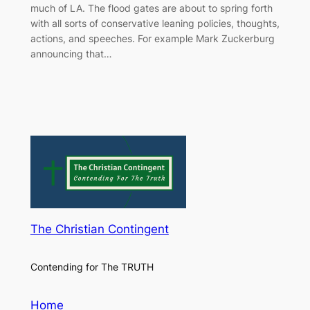
much of LA. The flood gates are about to spring forth
with all sorts of conservative leaning policies, thoughts,
actions, and speeches. For example Mark Zuckerburg
announcing that…
The Christian Contingent
Contending for The TRUTH
Home