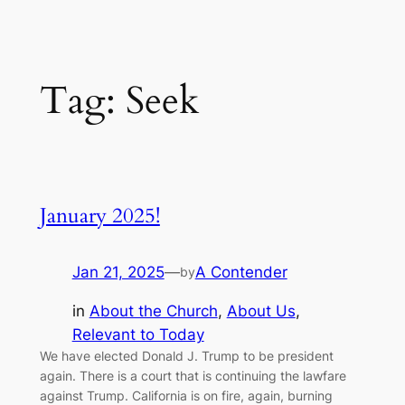
Tag:
Seek
January 2025!
Jan 21, 2025
—
A Contender
by
in
About the Church
, 
About Us
, 
Relevant to Today
We have elected Donald J. Trump to be president
again. There is a court that is continuing the lawfare
against Trump. California is on fire, again, burning