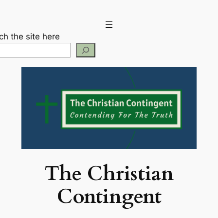
Skip
to
content
ch the site here
The Christian
Contingent