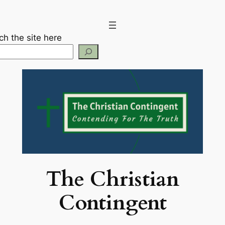
Skip
to
content
ch the site here
The Christian
Contingent