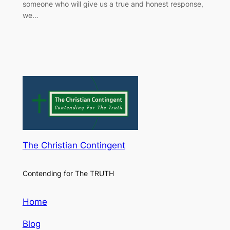
someone who will give us a true and honest response,
we…
The Christian Contingent
Contending for The TRUTH
Home
Blog