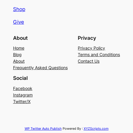
Shop
Give
About
Privacy
Home
Privacy Policy
Blog
Terms and Conditions
About
Contact Us
Frequently Asked Questions
Social
Facebook
Instagram
Twitter/X
WP Twitter Auto Publish
Powered By :
XYZScripts.com