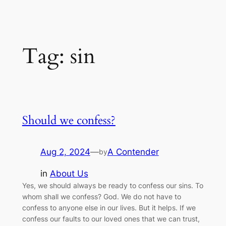
Tag:
sin
Should we confess?
Aug 2, 2024
—
A Contender
by
in
About Us
Yes, we should always be ready to confess our sins. To
whom shall we confess? God. We do not have to
confess to anyone else in our lives. But it helps. If we
confess our faults to our loved ones that we can trust,