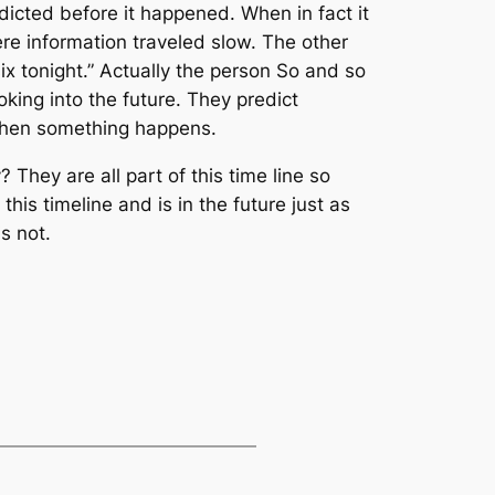
dicted before it happened. When in fact it
re information traveled slow. The other
six tonight.” Actually the person So and so
oking into the future. They predict
 when something happens.
hey are all part of this time line so
this timeline and is in the future just as
s not.