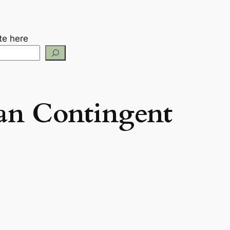
te here
an Contingent