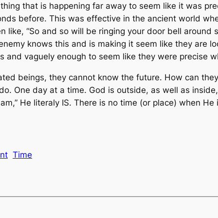
thing that is happening far away to seem like it was pre
nds before. This was effective in the ancient world whe
n like, “So and so will be ringing your door bell around 
e enemy knows this and is making it seem like they are lo
ges and vaguely enough to seem like they were precise
ted beings, they cannot know the future. How can they? T
 do. One day at a time. God is outside, as well as inside, 
am,” He literaly IS. There is no time (or place) when He i
nt
Time