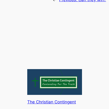
The Christian Contingent