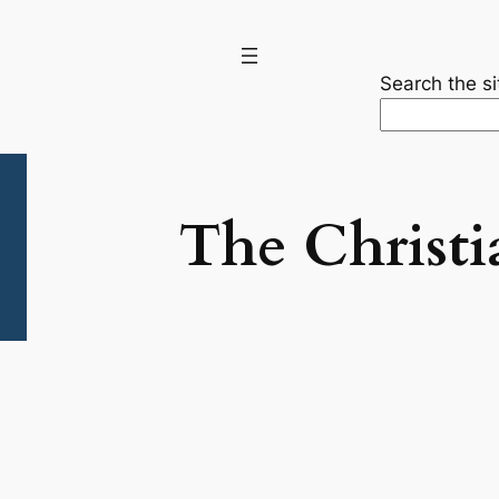
Search the si
The Christi