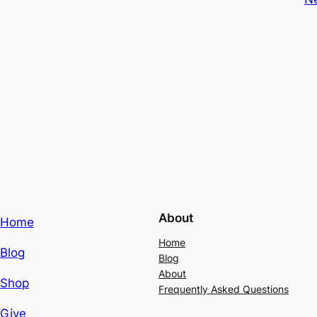
About
Home
Home
Blog
Blog
About
Shop
Frequently Asked Questions
Give