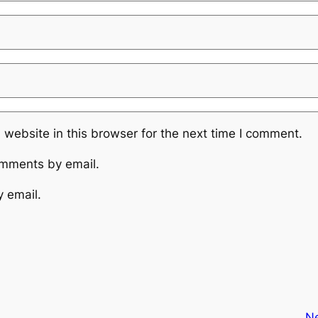
website in this browser for the next time I comment.
omments by email.
y email.
N