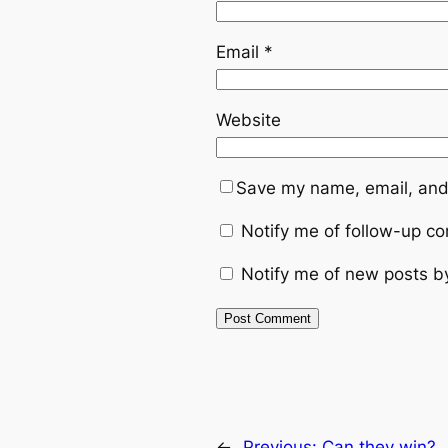
Email
*
Website
Save my name, email, and 
Notify me of follow-up c
Notify me of new posts b
←
Previous:
Can they win?