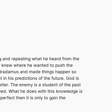
g and repeating what he heard from the
y knew where he wanted to push the
ostradamus and made things happen so
in his predictions of the future. God is
 matter. The enemy is a student of the past
lived. What he does with this knowledge is
perfect then it is only to gain the