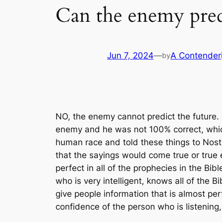
Can the enemy predi
Jun 7, 2024
—
A Contender
by
NO, the enemy cannot predict the future
enemy and he was not 100% correct, whic
human race and told these things to No
that the sayings would come true or true 
perfect in all of the prophecies in the Bibl
who is very intelligent, knows all of the
give people information that is almost perf
confidence of the person who is listening,