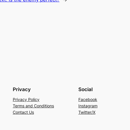
Privacy
Social
Privacy Policy
Facebook
Terms and Conditions
Instagram
Contact Us
Twitter/X