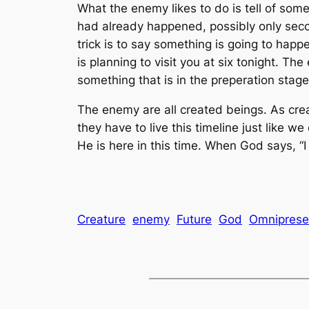
What the enemy likes to do is tell of some
had already happened, possibly only seco
trick is to say something is going to happe
is planning to visit you at six tonight. Th
something that is in the preperation sta
The enemy are all created beings. As crea
they have to live this timeline just like we
He is here in this time. When God says, “I 
Creature
enemy
Future
God
Omniprese