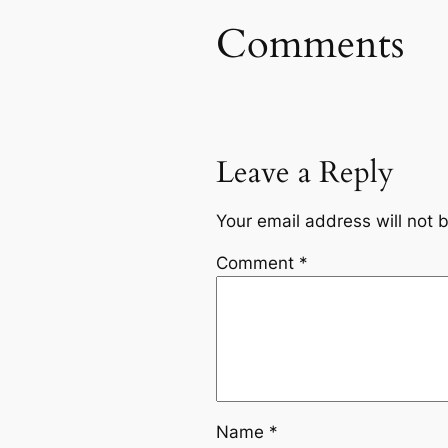
Comments
Leave a Reply
Your email address will not 
Comment
*
Name
*