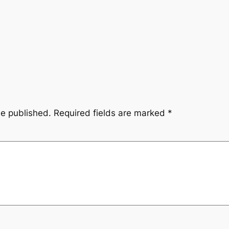
be published.
Required fields are marked
*