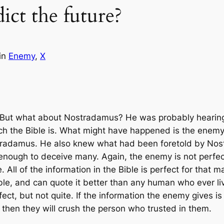
ct the future?
in
Enemy
, 
X
. But what about Nostradamus? He was probably hearin
h the Bible is. What might have happened is the enem
stradamus. He also knew what had been foretold by N
enough to deceive many. Again, the enemy is not perfect 
e. All of the information in the Bible is perfect for that
 Bible, and can quote it better than any human who ever 
ect, but not quite. If the information the enemy gives is 
 then they will crush the person who trusted in them.